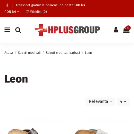
Transport gratuit la comenzi de peste 500 lei.
RON lei
Wishlist (
0
)
0
Acasa
Saboti medicali
Saboti medicali barbati
Leon
Leon
Relevanta
4