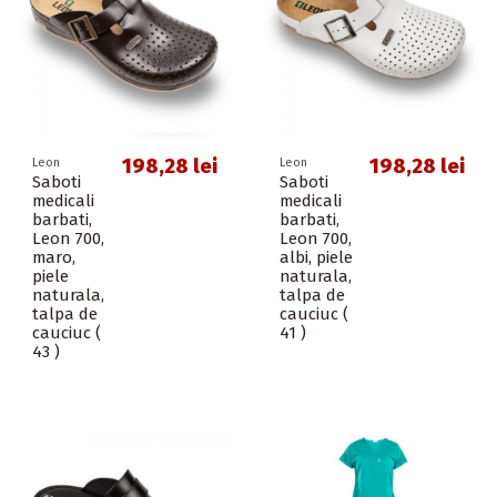
198,28 lei
198,28 lei
Leon
Leon
Saboti
Saboti
medicali
medicali
barbati,
barbati,
Leon 700,
Leon 700,
maro,
albi, piele
piele
naturala,
naturala,
talpa de
talpa de
cauciuc (
cauciuc (
41 )
43 )