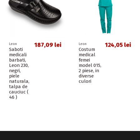
187,09 lei
124,05 lei
Leon
Leon
Saboti
Costum
medicali
medical
barbati,
femei
Leon 230,
model 015,
negri,
2 piese, in
piele
diverse
naturala,
culori
talpa de
cauciuc (
46 )